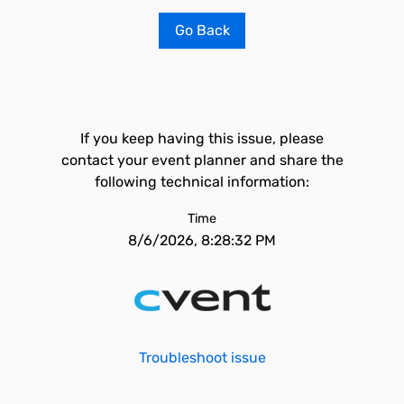
Go Back
If you keep having this issue, please
contact your event planner and share the
following technical information:
Time
8/6/2026, 8:28:32 PM
Troubleshoot issue