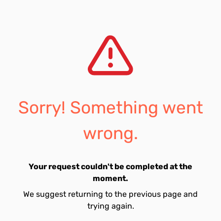
Sorry! Something went
wrong.
Your request couldn't be completed at the
moment.
We suggest returning to the previous page and
trying again.